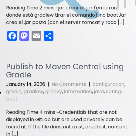
jar crear el .jar (en la raíz,
donde está gradlew tirar el comando): no bootJar
crea el .jar posta (con el server tomcat y todo […]
F
M
E
S
a
a
m
h
c
st
ai
ar
e
o
l
e
Publish to Maven Central using
b
d
Gradle
o
o
January 14, 2026
|
No Comments
|
configuration
,
o
n
gradle
,
gradlew
,
groovy
,
information
,
java
,
spring-
boot
k
Credentials that are not
displayed in GitLab but are used privately can be
found at: If the file does not exist, create it. content:
In […]