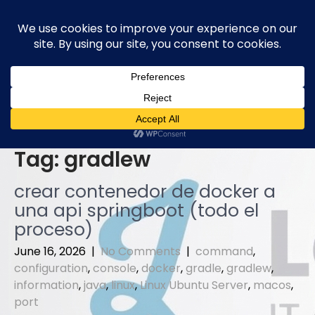
Skip
to
content
Tag:
gradlew
crear contenedor de docker a
una api springboot (todo el
proceso)
June 16, 2026
|
No Comments
|
command
,
configuration
,
console
,
docker
,
gradle
,
gradlew
,
information
,
java
,
linux
,
Linux Ubuntu Server
,
macos
,
port