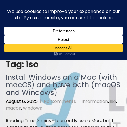
Skip
to
content
Tag:
iso
Install Windows on a Mac (with
macOS) and have both (macOS
and Windows)
August 8, 2025
|
No Comments
|
information
,
iso
,
macos
,
windows
I currently use a Mac, but I