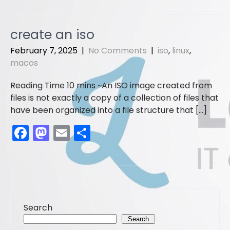
c
st
ai
ar
e
o
l
e
create an iso
b
d
February 7, 2025
|
No Comments
|
iso
,
linux
,
o
o
macos
o
n
An ISO image created from
k
files is not exactly a copy of a collection of files that
have been organized into a file structure that […]
F
M
E
S
a
a
m
h
c
st
ai
ar
e
o
l
e
b
d
Search
o
o
Search