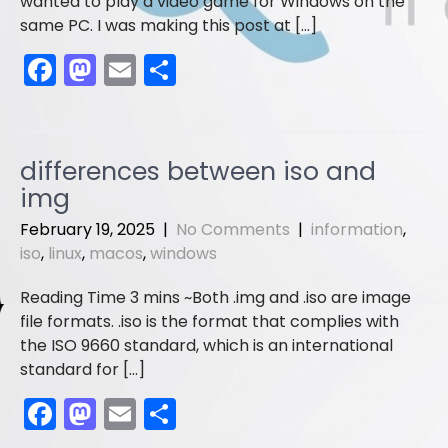
wanted to play a video game for Windows on the
same PC. I was making this post at […]
F
M
E
S
a
a
m
h
c
st
ai
ar
e
o
l
e
differences between iso and
b
d
img
o
o
February 19, 2025
|
No Comments
|
information
,
o
n
iso
,
linux
,
macos
,
windows
k
Both .img and .iso are image
file formats. .iso is the format that complies with
the ISO 9660 standard, which is an international
standard for […]
F
M
E
S
a
a
m
h