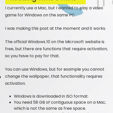
I currently use a Mac, but I wanted to play a video
game for Windows on the same PC.
I was making this post at the moment and it works.
The official Windows 10 on the Microsoft website is
free, but there are functions that require activation,
so you have to pay for that.
You can use Windows, but for example you cannot
change the wallpaper, that functionality requires
activation.
Windows is downloaded in ISO format.
You need 58 GB of contiguous space on a Mac,
which is not the same as free space.