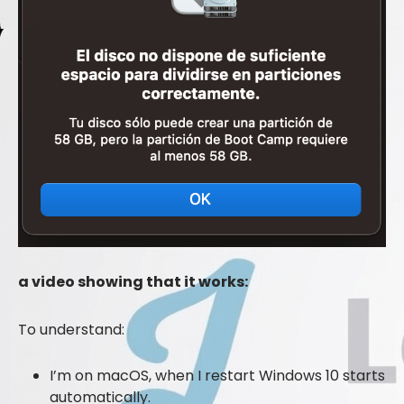
a video showing that it works:
To understand:
I’m on macOS, when I restart Windows 10 starts
automatically.