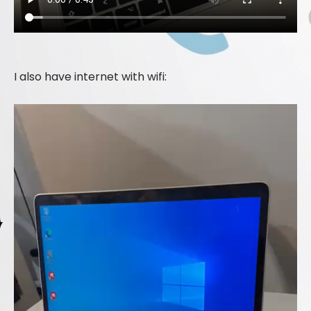
I also have internet with wifi: