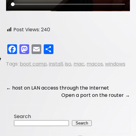
Post Views:
240
F
M
E
S
a
a
m
h
Tags:
boot camp
,
install
,
iso
,
mac
,
macos
,
windows
c
st
ai
ar
e
o
l
e
b
d
Post
←
host on LAN access through the Internet
o
o
Open a port on the router
→
navigation
o
n
k
Search
Search