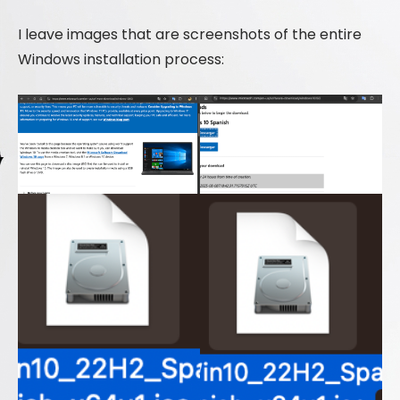
I leave images that are screenshots of the entire
Windows installation process: