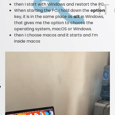
then I start with Windows and restart the PC.
When starting the PC I hold down the
option
key, it is in the same place as
alt
in Windows,
that gives me the option to choose the
operating system, macOS or Windows.
then I choose macos and it starts and I’m
inside macos