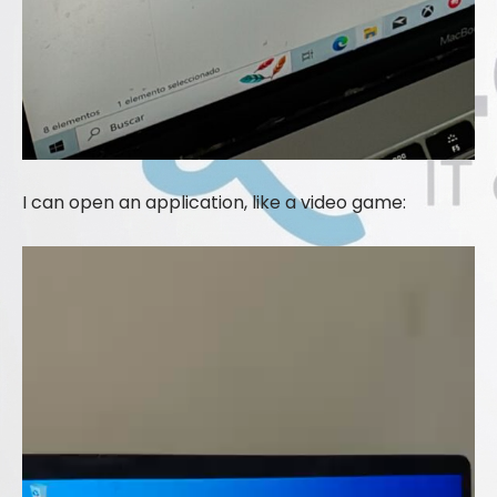
I can open an application, like a video game: