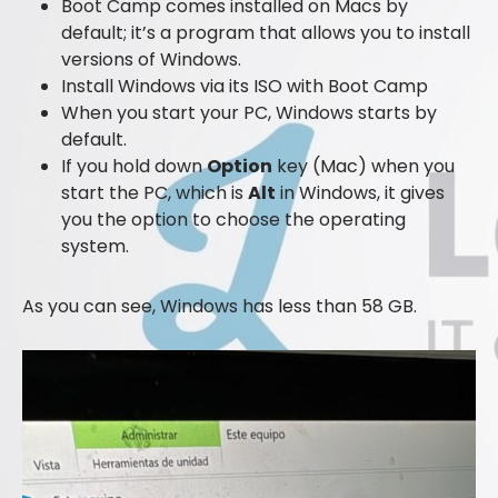
Boot Camp comes installed on Macs by
default; it’s a program that allows you to install
versions of Windows.
Install Windows via its ISO with Boot Camp
When you start your PC, Windows starts by
default.
If you hold down
Option
key (Mac) when you
start the PC, which is
Alt
in Windows, it gives
you the option to choose the operating
system.
As you can see, Windows has less than 58 GB.