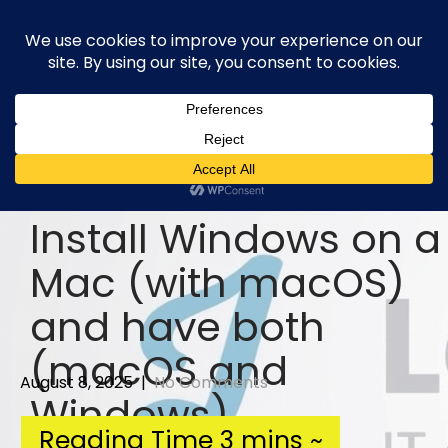
Skip
to
content
Install Windows on a
Mac (with macOS)
and have both
(macOS and
August 8, 2025
|
No Comments
Windows)