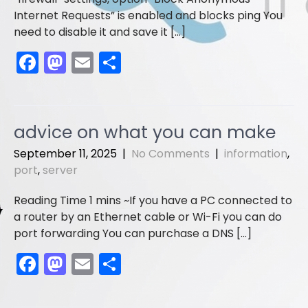
Internet Requests” is enabled and blocks ping You
need to disable it and save it […]
F
M
E
S
a
a
m
h
c
st
ai
ar
e
o
l
e
advice on what you can make
b
d
September 11, 2025
|
No Comments
|
information
,
o
o
port
,
server
o
n
If you have a PC connected to
k
a router by an Ethernet cable or Wi-Fi you can do
port forwarding You can purchase a DNS […]
F
M
E
S
a
a
m
h
c
st
ai
ar