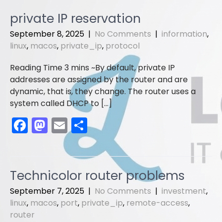
e
o
l
e
private IP reservation
b
d
September 8, 2025
|
No Comments
|
information
,
o
o
linux
,
macos
,
private_ip
,
protocol
o
n
By default, private IP
k
addresses are assigned by the router and are
dynamic, that is, they change. The router uses a
system called DHCP to […]
F
M
E
S
a
a
m
h
c
st
ai
ar
e
o
l
e
Technicolor router problems
b
d
September 7, 2025
|
No Comments
|
investment
,
o
o
linux
,
macos
,
port
,
private_ip
,
remote-access
,
router
o
n