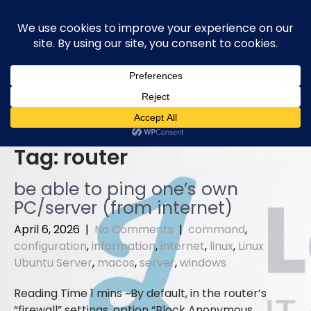
Skip
to
content
Tag:
router
be able to ping one’s own
PC/server (from internet)
April 6, 2026
|
No Comments
|
command
,
configuration
,
information
,
internet
,
linux
,
Linux
Ubuntu Server
,
macos
,
server
,
windows
By default, in the router’s
“firewall” settings, option “Block Anonymous