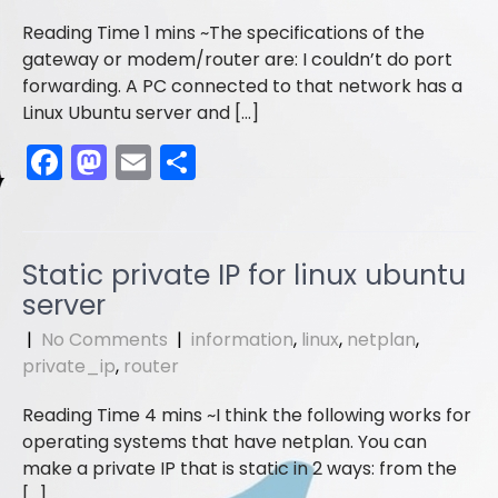
k
The specifications of the
gateway or modem/router are: I couldn’t do port
forwarding. A PC connected to that network has a
Linux Ubuntu server and […]
F
M
E
S
a
a
m
h
c
st
ai
ar
e
o
l
e
Static private IP for linux ubuntu
b
d
server
o
o
|
No Comments
|
information
,
linux
,
netplan
,
o
n
private_ip
,
router
k
I think the following works for
operating systems that have netplan. You can
make a private IP that is static in 2 ways: from the
[…]