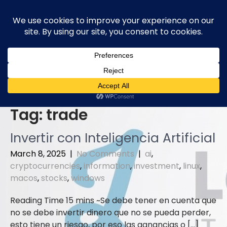
Skip
to
content
Tag:
trade
Invertir con Inteligencia Artificial
March 8, 2025
|
No Comments
|
ai
,
cryptocurrencies
,
information
,
investment
,
linux
,
macos
,
stocks
,
windows
Se debe tener en cuenta que
no se debe invertir dinero que no se pueda perder,
esto tiene un riesgo, por eso las ganancias o […]