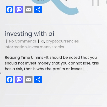
F
M
E
S
a
a
m
h
c
st
ai
ar
e
o
l
e
investing with ai
b
d
|
No Comments
|
ai
,
cryptocurrencies
,
o
o
information
,
investment
,
stocks
o
n
It should be noted that you
k
should not invest money that you cannot lose, this
has a risk, that is why the profits or losses […]
F
M
E
S
a
a
m
h
c
st
ai
ar
e
o
l
e