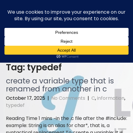
Skip
to
content
Tag:
typedef
create a variable type that is
renamed from another in c
October 17, 2025
|
No Comments
|
C
,
information
,
typedef
in the .c file after the #include:
example: String is an alias for char*, that is, a
syntactical replacement To create a variable: It is