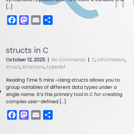
[…]
F
M
E
S
a
a
m
h
c
st
ai
ar
e
o
l
e
structs in C
b
d
October 12, 2025
|
No Comments
|
C
,
information
,
o
o
struct
,
structure
,
typedef
o
n
Using structs allows you to
k
group variables of different data types under a
single name. It’s the primary tool in C for creating
complex user-defined […]
F
M
E
S
a
a
m
h
c
st
ai
ar