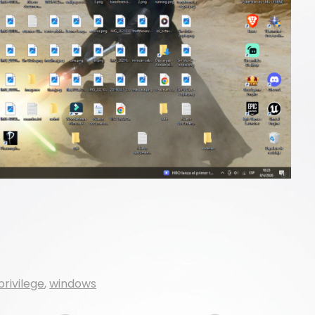
privilege
,
windows