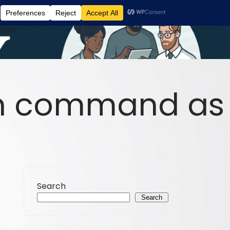
ome
un command as
Search
Search