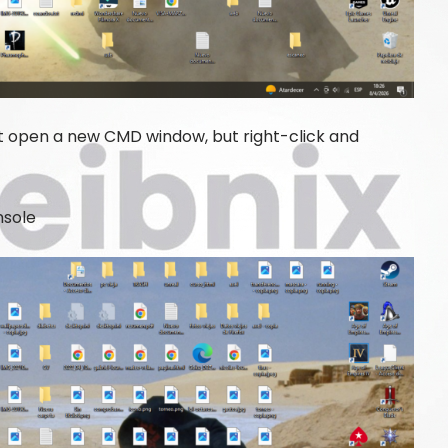
 open a new CMD window, but right-click and
nsole