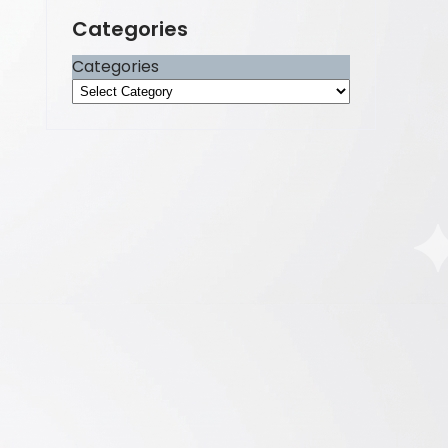
Categories
Categories