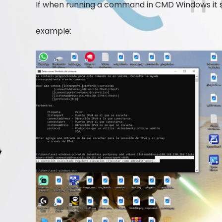
If when running a command in CMD Windows it sa
example: