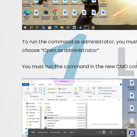
To run the command as administrator, you must
choose “Open as administrator”
You must run the command in the new CMD co