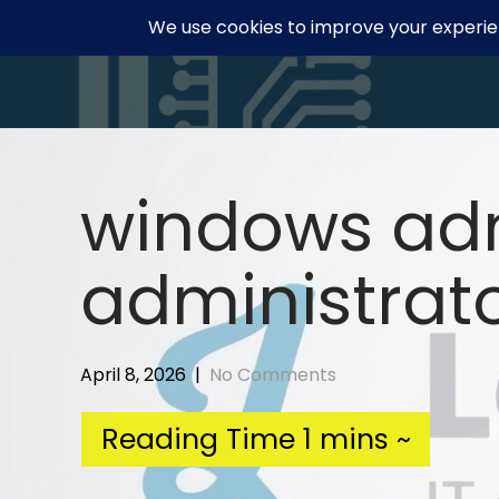
Skip
to
content
windows adm
administrato
April 8, 2026
|
No Comments