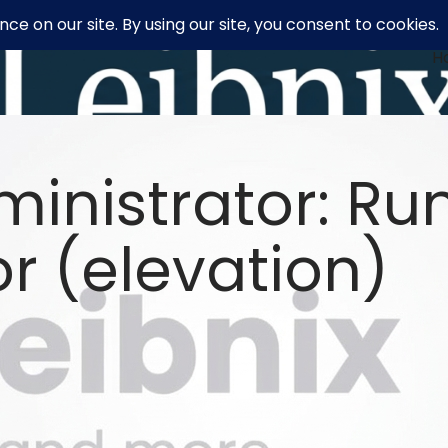
H
inistrator: R
r (elevation)