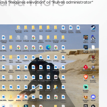
ys “Requires elevation” or “Run as administrator”