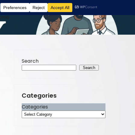
ome
Search
Search
Categories
Categories