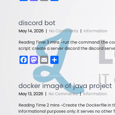
a
a
m
h
c
st
ai
ar
e
o
l
e
discord bot
b
d
May 14, 2026
|
No Comments
|
information
o
o
run the command: the conte
o
n
script: create a server discord the discord serve
k
F
M
E
S
a
a
m
h
c
st
ai
ar
e
o
l
e
docker image of java project
b
d
May 13, 2026
|
No Comments
|
information
o
o
Create the Dockerfile in 
o
n
informational purposes only; it serves no other f