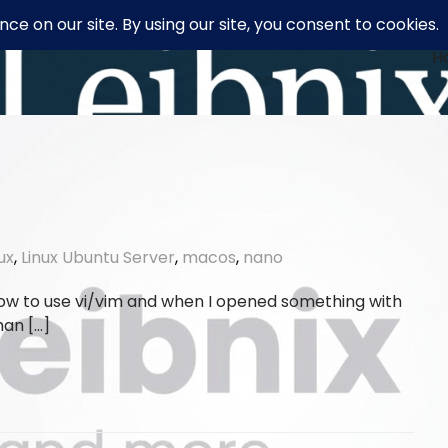
H
nux
,
Linux Ubuntu Server
,
macos
,
nano
how to use vi/vim and when I opened something with
han […]