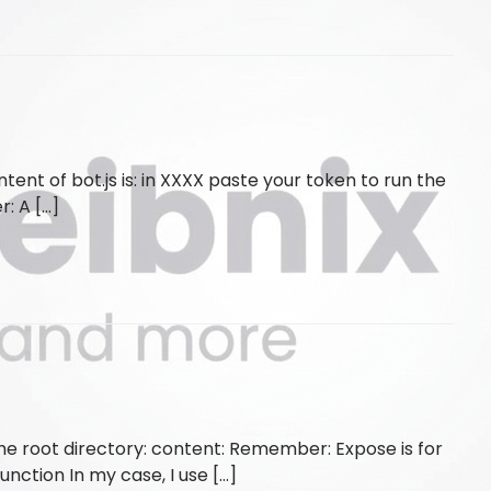
nt of bot.js is: in XXXX paste your token to run the
r: A […]
the root directory: content: Remember: Expose is for
unction In my case, I use […]