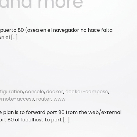
 puerto 80 (osea en el navegador no hace falta
n el […]
figuration
,
console
,
docker
,
docker-compose
,
emote-access
,
router
,
www
plan is to forward port 80 from the web/external
t 80 of localhost to port […]