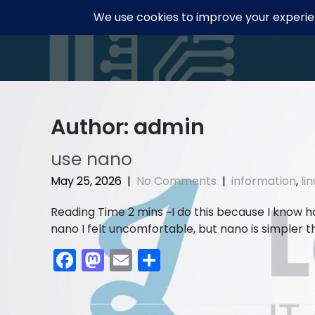
Skip
to
content
Author:
admin
use nano
May 25, 2026
|
No Comments
|
information
,
li
I do this because I know 
nano I felt uncomfortable, but nano is simpler t
F
M
E
S
a
a
m
h
c
st
ai
ar