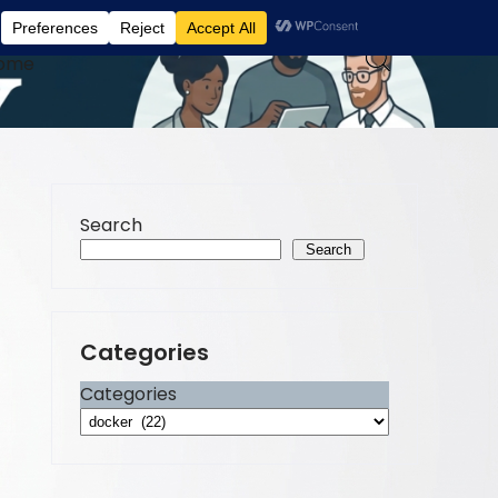
ome
Search
Search
Categories
Categories