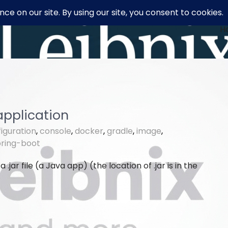
H
application
iguration
,
console
,
docker
,
gradle
,
image
,
pring-boot
 a .jar file (a Java app) (the location of .jar is in the