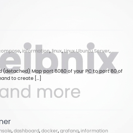
compose
,
information
,
linux
,
Linux Ubuntu Server
,
d (detached) Map port 8080 of your PC to port 80 of
and to create […]
ner
nsole
,
dashboard
,
docker
,
grafana
,
information