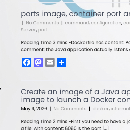
c
st
ai
ar
e
o
l
e
ports image, container port a
b
d
|
No Comments
|
command
,
configuration
,
co
o
o
Server
,
port
o
n
Dockerfile has content: Po
k
comment; the Java application actually listens on
F
M
E
S
a
a
m
h
c
st
ai
ar
e
o
l
e
Create an image of a Java app’
b
d
image to launch a Docker con
o
o
May 9, 2026
|
No Comments
|
docker
,
informa
o
n
First you need to have a .j
k
a file: with content: 8080 is the port […]