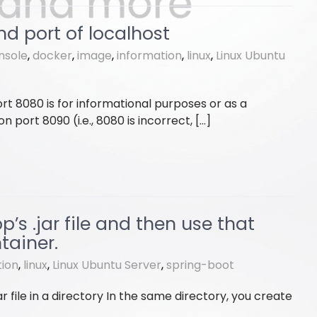
nd port of localhost
nsole
,
docker
,
image
,
information
,
linux
,
Linux Ubuntu
rt 8080 is for informational purposes or as a
 port 8090 (i.e., 8080 is incorrect, […]
s .jar file and then use that
tainer.
tion
,
linux
,
Linux Ubuntu Server
,
spring-boot
ar file in a directory In the same directory, you create