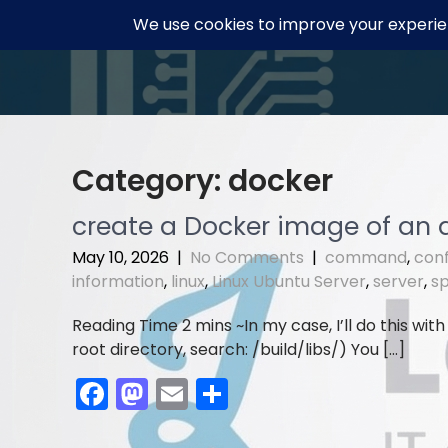
Skip
to
content
Category:
docker
create a Docker image of an 
May 10, 2026
|
No Comments
|
command
,
conf
information
,
linux
,
Linux Ubuntu Server
,
server
,
s
In my case, I’ll do this with
root directory, search: /build/libs/) You […]
F
M
E
S
a
a
m
h