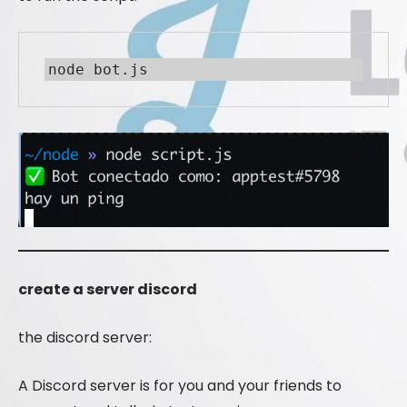
node bot.js
create a server discord
the discord server:
A Discord server is for you and your friends to