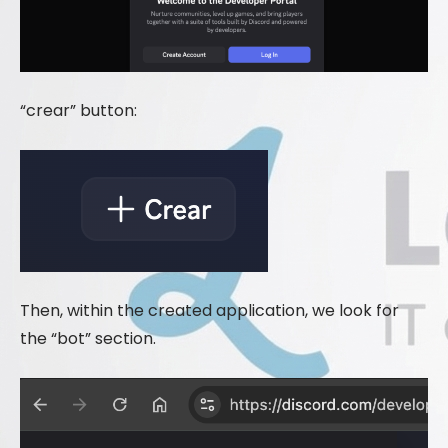
“crear” button:
Then, within the created application, we look for
the “bot” section.