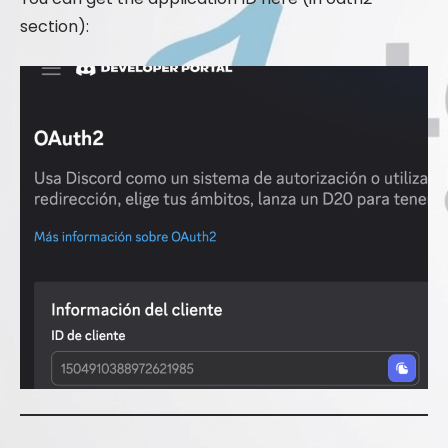
section):