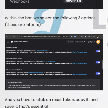
Within the bot, we select the following 3 options
(these are intents):
And you have to click on reset token, copy it, and
save it; that’s essential