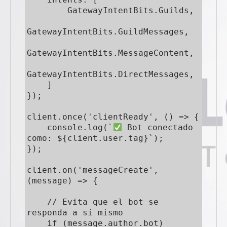
        GatewayIntentBits.Guilds,

GatewayIntentBits.GuildMessages,

GatewayIntentBits.MessageContent,

GatewayIntentBits.DirectMessages,

    ]

});

client.once('clientReady', () => {

    console.log(`
 Bot conectado 
como: ${client.user.tag}`);

});

client.on('messageCreate', 
(message) => {

    // Evita que el bot se 
responda a sí mismo

    if (message.author.bot) 