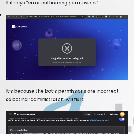
If it says “error authorizing permissions”:
It’s because the bot’s permissions are incorrect;
selecting “administrator” will fix it: