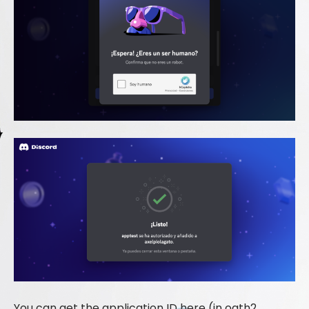
You can get the application ID here (in oath2