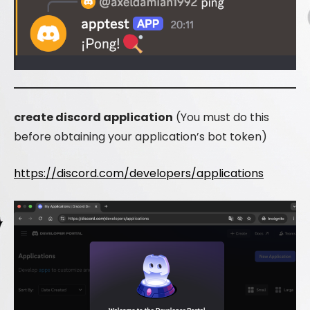
create discord application
(You must do this
before obtaining your application’s bot token)
https://discord.com/developers/applications