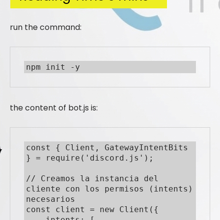
run the command:
npm init -y
the content of bot.js is:
const { Client, GatewayIntentBits 
} = require('discord.js');

// Creamos la instancia del 
cliente con los permisos (intents) 
necesarios

const client = new Client({

    intents: [
