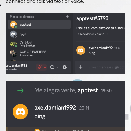
connect and talk via text or voice.