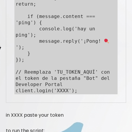
return;

    if (message.content === 
'ping') {

        console.log('hay un 
ping');

        message.reply('¡Pong! 
');

    }

});

// Reemplaza 'TU_TOKEN_AQUÍ' con 
el token de la pestaña "Bot" del 
Developer Portal

client.login('XXXX');
in XXXX paste your token
to run the script: