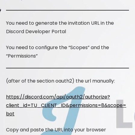
You need to generate the invitation URL in the
Discord Developer Portal
You need to configure the “Scopes” and the
“Permissions”
(after of the section oauth2) the url manually:
https://discord.com/api/oauth2/authorize?
client_id=TU_CLIENT_ID&permissions=8&scope=
bot
Copy and paste the URL into your browser