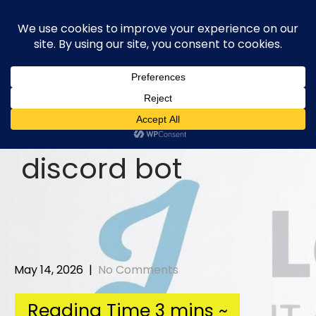
Skip
to
content
discord bot
May 14, 2026
|
No Comments