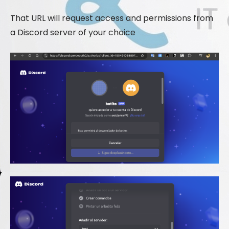
That URL will request access and permissions from
a Discord server of your choice