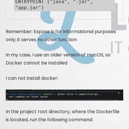
ENTRYPOINT ["java", "-jar", 
"app.jar"]
Remember: Expose is for informational purposes
only; it serves no other function
In my case, I use an older version of macOS, so
Docker cannot be installed
I can not install docker:
In the project root directory, where the Dockerfile
is located, run the following command: