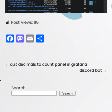
Post Views:
118
F
M
E
S
a
a
m
h
c
st
ai
ar
e
o
l
e
Post
←
quit decimals to count panel in grafana
b
d
discord bot
→
navigation
o
o
o
n
Search
k
Search