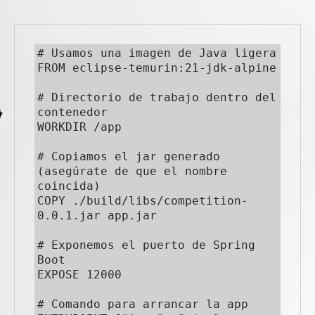
# Usamos una imagen de Java ligera

FROM eclipse-temurin:21-jdk-alpine

# Directorio de trabajo dentro del 
contenedor

WORKDIR /app

# Copiamos el jar generado 
(asegúrate de que el nombre 
coincida)

COPY ./build/libs/competition-
0.0.1.jar app.jar

# Exponemos el puerto de Spring 
Boot

EXPOSE 12000

# Comando para arrancar la app
