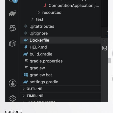
content: