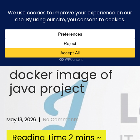
Skip
to
content
docker image of
java project
May 13, 2026
|
No Comments