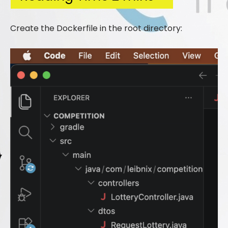
Create the Dockerfile in the root directory: