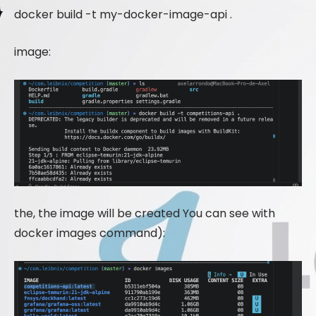
docker build -t my-docker-image-api .
image:
the, the image will be created You can see with
docker images command):