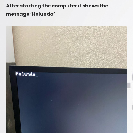
After starting the computer it shows the
message ‘Holundo’