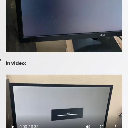
in video: