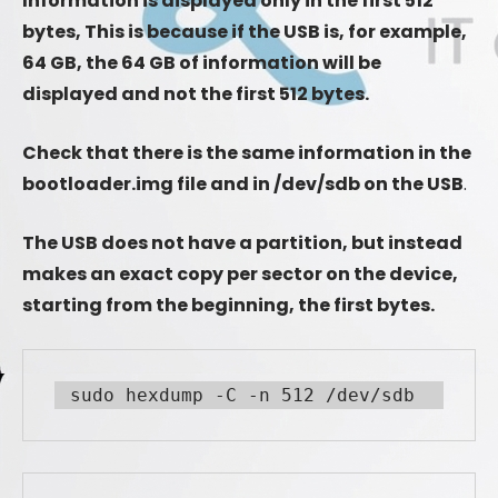
Information is displayed only in the first 512
bytes, This is because if the USB is, for example,
64 GB, the 64 GB of information will be
displayed and not the first 512 bytes.
Check that there is the same information in the
bootloader.img file and in /dev/sdb on the USB
.
The USB does not have a partition, but instead
makes an exact copy per sector on the device,
starting from the beginning, the first bytes.