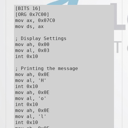
[BITS 16]

[ORG 0x7C00]

mov ax, 0x07C0

mov ds, ax

; Display Settings

mov ah, 0x00

mov al, 0x03

int 0x10

; Printing the message

mov ah, 0x0E

mov al, 'H'

int 0x10

mov ah, 0x0E

mov al, 'o'

int 0x10

mov ah, 0x0E

mov al, 'l'

int 0x10
