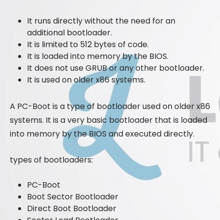
It runs directly without the need for an
additional bootloader.
It is limited to 512 bytes of code.
It is loaded into memory by the BIOS.
It does not use GRUB or any other bootloader.
It is used on older x86 systems.
A PC-Boot is a type of bootloader used on older x86
systems. It is a very basic bootloader that is loaded
into memory by the BIOS and executed directly.
types of bootloaders:
PC-Boot
Boot Sector Bootloader
Direct Boot Bootloader