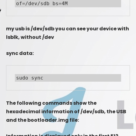
of=/dev/sdb bs=4M
my usb is /dev/sdb you can see your device with
lsblk, without /dev
sync data:
sudo sync
The following commands show the
hexadecimal information of /dev/sdb, the USB
and the bootloader.img file: