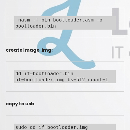
 nasm -f bin bootloader.asm -o 
bootloader.bin
create image .img:
dd if=bootloader.bin 
of=bootloader.img bs=512 count=1
copy to usb:
sudo dd if=bootloader.img 