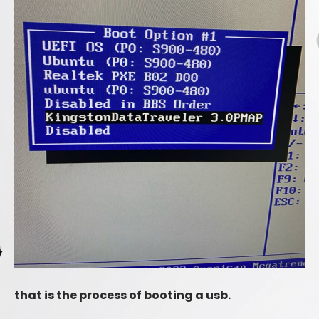
that is the process of booting a usb.