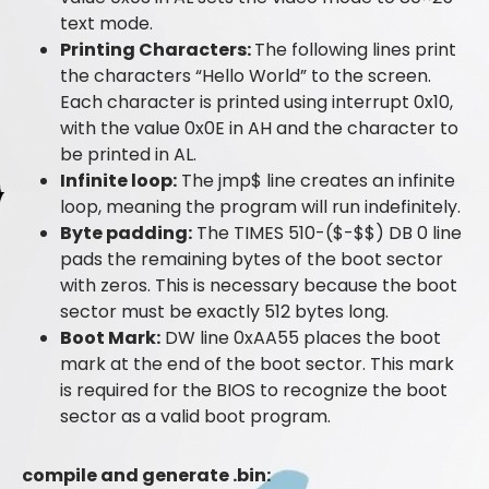
text mode.
Printing Characters:
The following lines print
the characters “Hello World” to the screen.
Each character is printed using interrupt 0x10,
with the value 0x0E in AH and the character to
be printed in AL.
Infinite loop:
The jmp$ line creates an infinite
loop, meaning the program will run indefinitely.
Byte padding:
The TIMES 510-($-$$) DB 0 line
pads the remaining bytes of the boot sector
with zeros. This is necessary because the boot
sector must be exactly 512 bytes long.
Boot Mark:
DW line 0xAA55 places the boot
mark at the end of the boot sector. This mark
is required for the BIOS to recognize the boot
sector as a valid boot program.
compile and generate .bin: