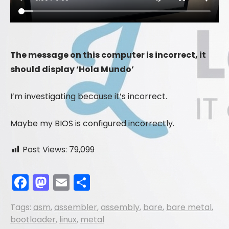
The message on this computer is incorrect, it
should display ‘Hola Mundo’
I’m investigating because it’s incorrect.
Maybe my BIOS is configured incorrectly.
Post Views:
79,099
F
M
E
S
a
a
m
h
Tags:
asm
,
assembler
,
assembly
,
bare
,
bare metal
,
c
st
ai
ar
bootloader
,
linux
,
metal