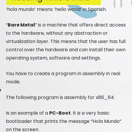
‘hola mundo’ means ‘hello world’ in Spanish.
“
Bare Metal
” is a machine that offers direct access
to the hardware, without any abstraction or
virtualization layer. This means that the user has full
control over the hardware and can install their own
operating system, software and settings.
You have to create a program in assembly in real
mode.
The following program is assembly for x86_64.
Is an example of a
PC-Boot
. It is a very basic
bootloader that prints the message “Hola Mundo”
on the screen.