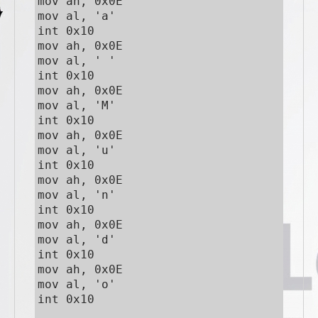
mov ah, 0x0E

mov al, 'a'

int 0x10

mov ah, 0x0E

mov al, ' '

int 0x10

mov ah, 0x0E

mov al, 'M'

int 0x10

mov ah, 0x0E

mov al, 'u'

int 0x10

mov ah, 0x0E

mov al, 'n'

int 0x10

mov ah, 0x0E

mov al, 'd'

int 0x10

mov ah, 0x0E

mov al, 'o'

int 0x10
