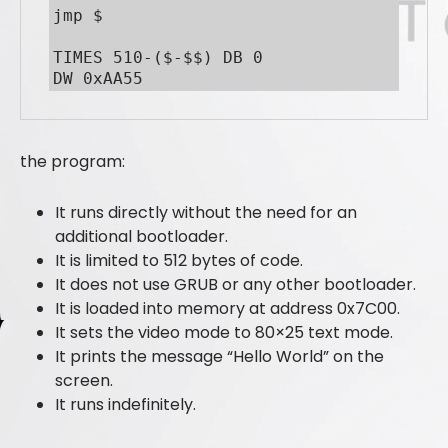
jmp $

TIMES 510-($-$$) DB 0

DW 0xAA55
the program:
It runs directly without the need for an
additional bootloader.
It is limited to 512 bytes of code.
It does not use GRUB or any other bootloader.
It is loaded into memory at address 0x7C00.
It sets the video mode to 80×25 text mode.
It prints the message “Hello World” on the
screen.
It runs indefinitely.