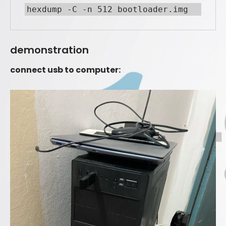
demonstration
connect usb to computer: