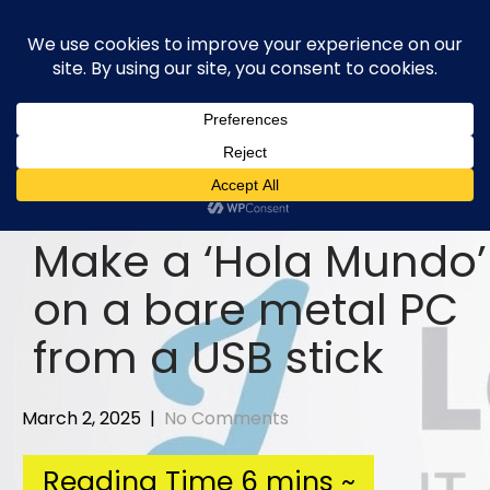
Skip
to
content
Make a ‘Hola Mundo’
on a bare metal PC
from a USB stick
March 2, 2025
|
No Comments