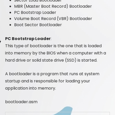
Sector Load Bootloader
MBR (Master Boot Record) Bootloader
PC Bootstrap Loader
Volume Boot Record (VBR) Bootloader
Boot Sector Bootloader
PC Bootstrap Loader
:
This type of bootloader is the one that is loaded
into memory by the BIOS when a computer with a
hard drive or solid state drive (SSD) is started.
A bootloader is a program that runs at system
startup and is responsible for loading your
application into memory.
bootloader.asm