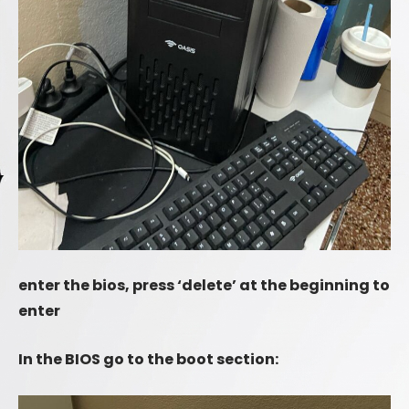
enter the bios, press ‘delete’ at the beginning to
enter
In the BIOS go to the boot section: