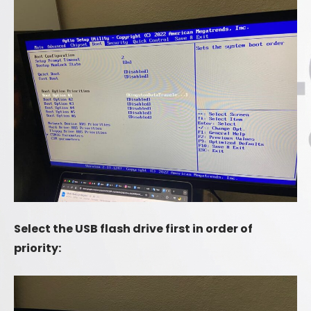
Select the USB flash drive first in order of
priority: