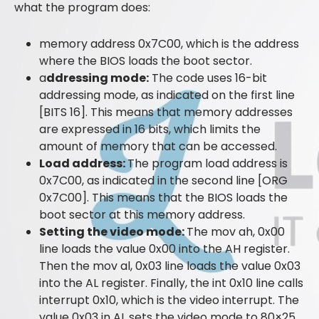
what the program does:
memory address 0x7C00, which is the address
where the BIOS loads the boot sector.
a
ddressing mode:
The code uses 16-bit
addressing mode, as indicated on the first line
[BITS 16]. This means that memory addresses
are expressed in 16 bits, which limits the
amount of memory that can be accessed.
Load address:
The program load address is
0x7C00, as indicated in the second line [ORG
0x7C00]. This means that the BIOS loads the
boot sector at this memory address.
Setting the video mode:
The mov ah, 0x00
line loads the value 0x00 into the AH register.
Then the mov al, 0x03 line loads the value 0x03
into the AL register. Finally, the int 0x10 line calls
interrupt 0x10, which is the video interrupt. The
value 0x03 in AL sets the video mode to 80×25