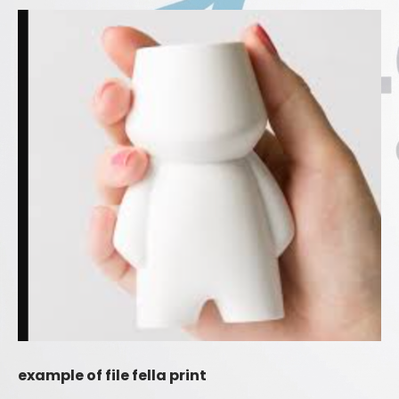
example of file fella print