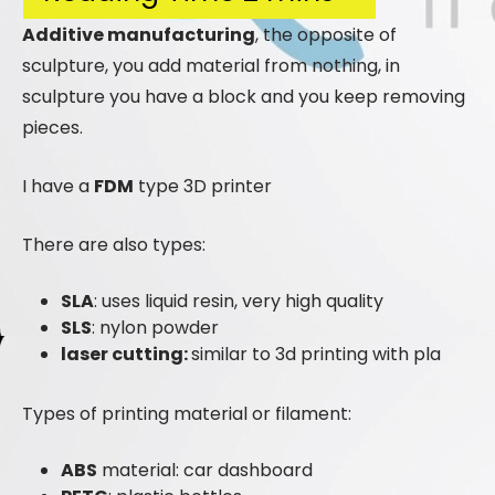
Additive manufacturing
, the opposite of
sculpture, you add material from nothing, in
sculpture you have a block and you keep removing
pieces.
I have a
FDM
type 3D printer
There are also types:
SLA
: uses liquid resin, very high quality
SLS
: nylon powder
laser cutting:
similar to 3d printing with pla
Types of printing material or filament:
ABS
material: car dashboard