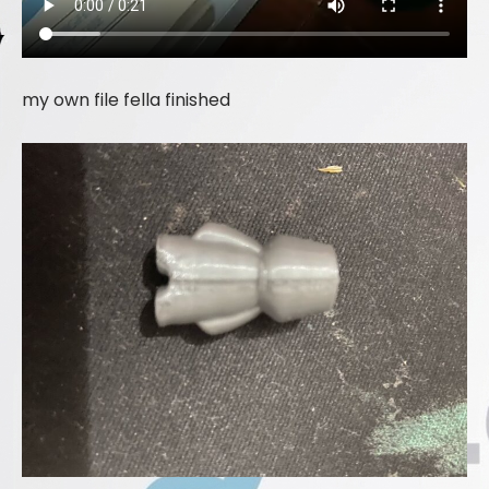
my own file fella finished