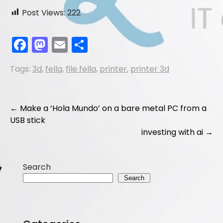
Post Views:
222
F
M
E
S
a
a
m
h
Tags:
3d
,
fella
,
file fella
,
printer
,
printer 3d
c
st
ai
ar
e
o
l
e
b
d
Post
←
Make a ‘Hola Mundo’ on a bare metal PC from a
o
o
USB stick
navigation
investing with ai
→
o
n
k
Search
Search