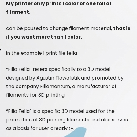
My printer only prints 1 color or one roll of
filament.
can be paused to change filament material,
that is
if you want more than 1 color.
in the example I print file fella
“Filla Fella” refers specifically to a 3D model
designed by Agustin Flowalistik and promoted by
the company Fillamentum, a manufacturer of
filaments for 3D printing.
“Filla Fella” is a specific 3D model used for the
promotion of 3D printing filaments and also serves
as a basis for user creativity.