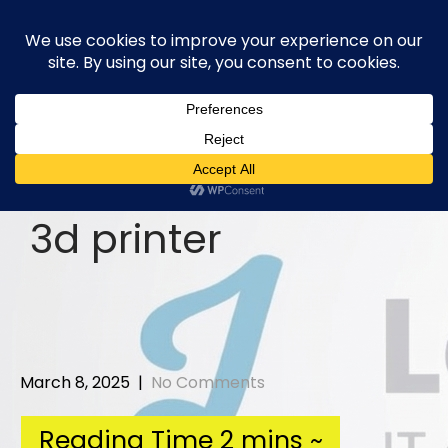
Skip
to
content
3d printer
March 8, 2025
|
No Comments