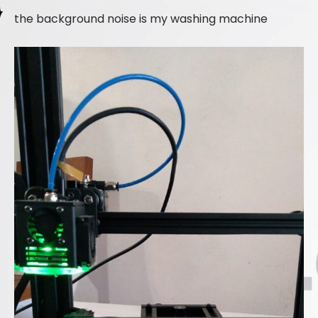
the background noise is my washing machine