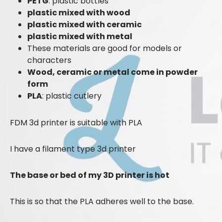
PETG
: plastic bottles
plastic mixed with wood
plastic mixed with ceramic
plastic mixed with metal
These materials are good for models or
characters
Wood, ceramic or metal come in powder
form
PLA
: plastic cutlery
FDM 3d printer is suitable with PLA
I have a filament type 3d printer
The base or bed of my 3D printer is hot
This is so that the PLA adheres well to the base.