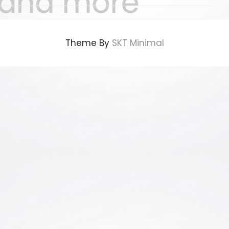
Theme By
SKT Minimal