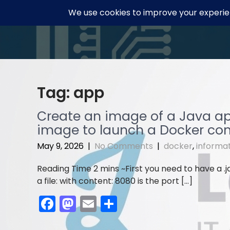
Skip
to
content
Tag:
app
Create an image of a Java app’
image to launch a Docker con
May 9, 2026
|
No Comments
|
docker
,
informa
First you need to have a .j
a file: with content: 8080 is the port […]
F
M
E
S
a
a
m
h