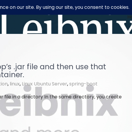
H
s .jar file and then use that
tainer.
tion
,
linux
,
Linux Ubuntu Server
,
spring-boot
ar file in a directory In the same directory, you create