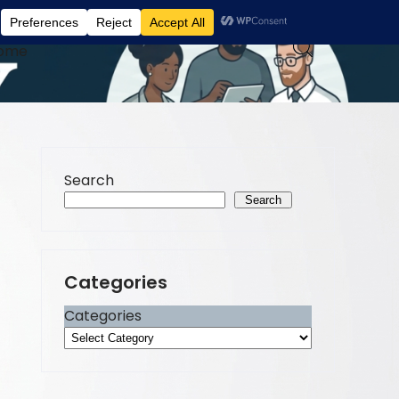
ome
Search
Search
Categories
Categories