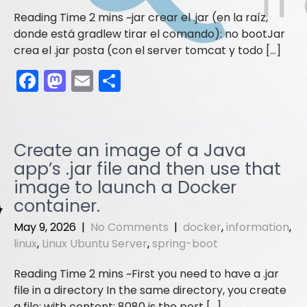
jar crear el .jar (en la raíz,
donde está gradlew tirar el comando): no bootJar
crea el .jar posta (con el server tomcat y todo […]
F
M
E
S
a
a
m
h
c
st
ai
ar
e
o
l
e
Create an image of a Java
b
d
app’s .jar file and then use that
o
o
image to launch a Docker
container.
o
n
k
May 9, 2026
|
No Comments
|
docker
,
information
,
linux
,
Linux Ubuntu Server
,
spring-boot
First you need to have a .jar
file in a directory In the same directory, you create
a file: with content: 8080 is the port […]