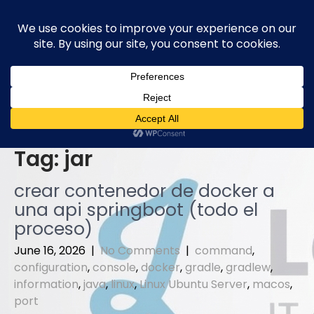
Skip
to
content
Tag:
jar
crear contenedor de docker a
una api springboot (todo el
proceso)
June 16, 2026
|
No Comments
|
command
,
configuration
,
console
,
docker
,
gradle
,
gradlew
,
information
,
java
,
linux
,
Linux Ubuntu Server
,
macos
,
port