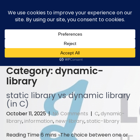
Skip
to
content
Category:
dynamic-
library
static library vs dynamic library
(in C)
October 11, 2025
|
No Comments
|
C
,
dynamic-
library
,
information
,
new-library
,
static-library
The choice between one or