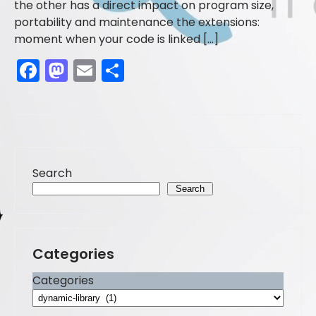
the other has a direct impact on program size,
portability and maintenance the extensions:
moment when your code is linked […]
F
M
E
S
a
a
m
h
c
st
ai
ar
e
o
l
e
b
d
Search
o
o
Search
o
n
k
Categories
Categories