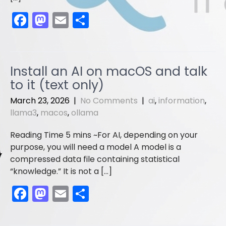
F
M
E
S
a
a
m
h
c
st
ai
ar
e
o
l
e
Install an AI on macOS and talk
b
d
to it (text only)
o
o
March 23, 2026
|
No Comments
|
ai
,
information
,
o
n
llama3
,
macos
,
ollama
k
For AI, depending on your
purpose, you will need a model A model is a
compressed data file containing statistical
“knowledge.” It is not a […]
F
M
E
S
a
a
m
h
c
st
ai
ar