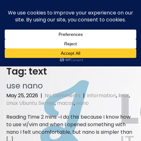
Skip
to
content
Tag:
text
use nano
May 25, 2026
|
No Comments
|
information
,
linux
,
Linux Ubuntu Server
,
macos
,
nano
I do this because I know how
to use vi/vim and when I opened something with
nano I felt uncomfortable, but nano is simpler than
[…]