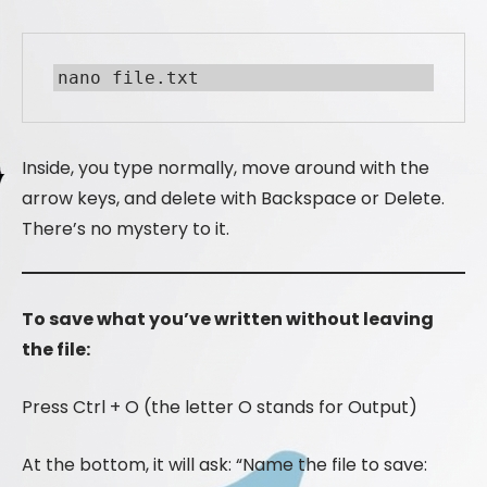
nano file.txt
Inside, you type normally, move around with the
arrow keys, and delete with Backspace or Delete.
There’s no mystery to it.
To save what you’ve written without leaving
the file:
Press Ctrl + O (the letter O stands for Output)
At the bottom, it will ask: “Name the file to save: