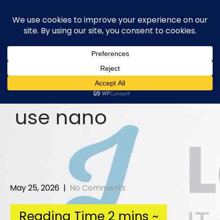
Skip
to
content
use nano
May 25, 2026
|
No Comments