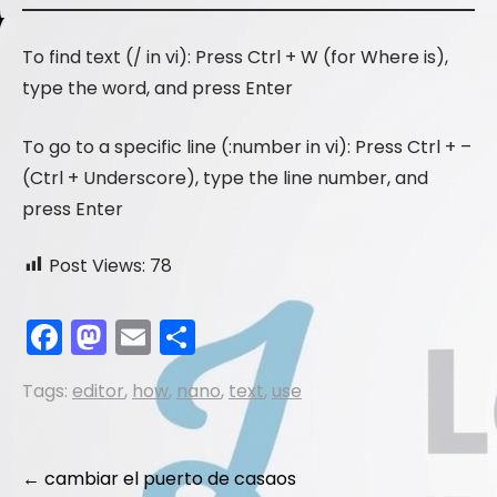
To find text (/ in vi): Press Ctrl + W (for Where is),
type the word, and press Enter
To go to a specific line (:number in vi): Press Ctrl + –
(Ctrl + Underscore), type the line number, and
press Enter
Post Views:
78
F
M
E
S
a
a
m
h
Tags:
editor
,
how
,
nano
,
text
,
use
c
st
ai
ar
e
o
l
e
b
d
Post
←
cambiar el puerto de casaos