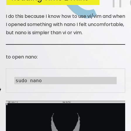
I do this because I know how to use vi/vim and when
I opened something with nano I felt uncomfortable,
but nano is simpler than vi or vim.
to open nano:
sudo nano