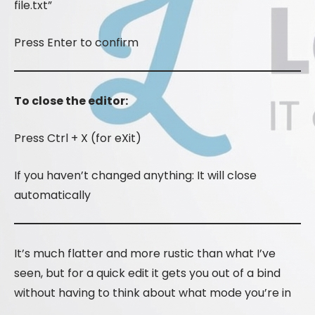
file.txt”
Press Enter to confirm
To close the editor:
Press Ctrl + X (for eXit)
If you haven’t changed anything: It will close
automatically
It’s much flatter and more rustic than what I’ve
seen, but for a quick edit it gets you out of a bind
without having to think about what mode you’re in