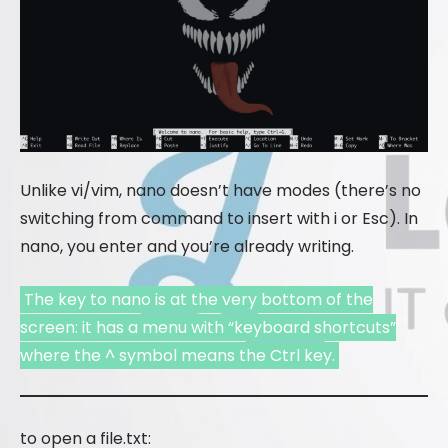
Unlike vi/vim, nano doesn’t have modes (there’s no
switching from command to insert with i or Esc). In
nano, you enter and you’re already writing.
The key to nano is at the very bottom of the
screen: it has a menu with “keyboard shortcuts”
where the ^ symbol means the Ctrl key.
to open a file.txt: