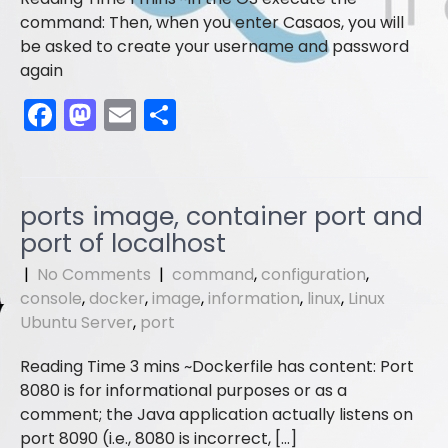
command: Then, when you enter Casaos, you will
be asked to create your username and password
again
F
M
E
S
a
a
m
h
c
st
ai
ar
e
o
l
e
ports image, container port and
b
d
port of localhost
o
o
|
No Comments
|
command
,
configuration
,
o
n
console
,
docker
,
image
,
information
,
linux
,
Linux
Ubuntu Server
,
port
k
Dockerfile has content: Port
8080 is for informational purposes or as a
comment; the Java application actually listens on
port 8090 (i.e., 8080 is incorrect, […]