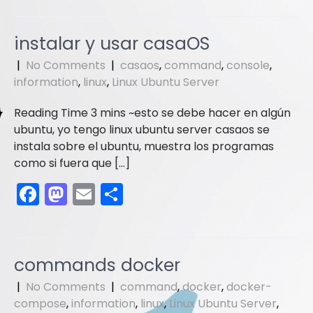
c
st
ai
ar
e
o
l
e
instalar y usar casaOS
b
d
|
No Comments
|
casaos
,
command
,
console
,
o
o
information
,
linux
,
Linux Ubuntu Server
o
n
esto se debe hacer en algún
k
ubuntu, yo tengo linux ubuntu server casaos se
instala sobre el ubuntu, muestra los programas
como si fuera que […]
F
M
E
S
a
a
m
h
c
st
ai
ar
e
o
l
e
commands docker
b
d
|
No Comments
|
command
,
docker
,
docker-
o
o
compose
,
information
,
linux
,
Linux Ubuntu Server
,