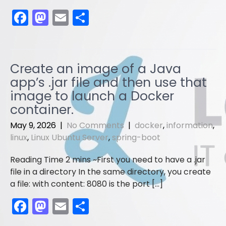
F
M
E
S
a
a
m
h
c
st
ai
ar
e
o
l
e
Create an image of a Java
b
d
app’s .jar file and then use that
o
o
image to launch a Docker
container.
o
n
k
May 9, 2026
|
No Comments
|
docker
,
information
,
linux
,
Linux Ubuntu Server
,
spring-boot
First you need to have a .jar
file in a directory In the same directory, you create
a file: with content: 8080 is the port […]
F
M
E
S
a
a
m
h