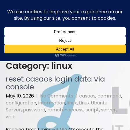
Skip
to
content
Category:
linux
reset casaos login data via
console
May 10, 2026
|
No Comments
|
casaos
,
command
,
configuration
,
information
,
linux
,
Linux Ubuntu
Server
,
password
,
remote-access
,
script
,
server
,
web
in the OS execute the