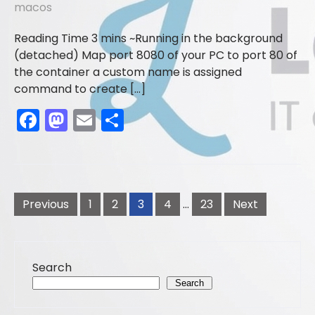
macos
o
n
k
Running in the background
(detached) Map port 8080 of your PC to port 80 of
the container a custom name is assigned
command to create […]
F
M
E
S
a
a
m
h
c
st
ai
ar
e
o
l
e
Posts
b
d
pagination
Previous
1
2
3
4
…
23
Next
o
o
o
n
Search
k
Search