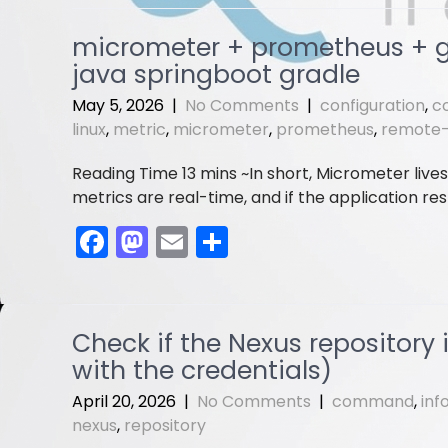
c
st
ai
ar
e
o
l
e
micrometer + prometheus + gr
b
d
java springboot gradle
o
o
May 5, 2026
|
No Comments
|
configuration
,
c
o
n
linux
,
metric
,
micrometer
,
prometheus
,
remote
k
In short, Micrometer live
metrics are real-time, and if the application res
F
M
E
S
a
a
m
h
c
st
ai
ar
e
o
l
e
Check if the Nexus repository 
b
d
with the credentials)
o
o
April 20, 2026
|
No Comments
|
command
,
inf
o
n
nexus
,
repository