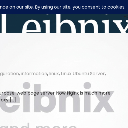
H
iguration
,
information
,
linux
,
Linux Ubuntu Server
,
 purpose: web page server Now Nginx is much more
roxy […]