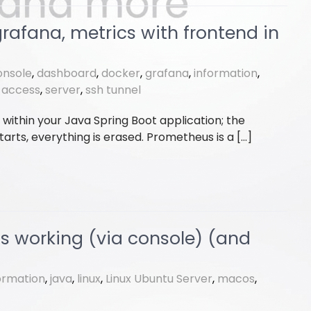
afana, metrics with frontend in
onsole
,
dashboard
,
docker
,
grafana
,
information
,
-access
,
server
,
ssh tunnel
s within your Java Spring Boot application; the
tarts, everything is erased. Prometheus is a […]
is working (via console) (and
ormation
,
java
,
linux
,
Linux Ubuntu Server
,
macos
,