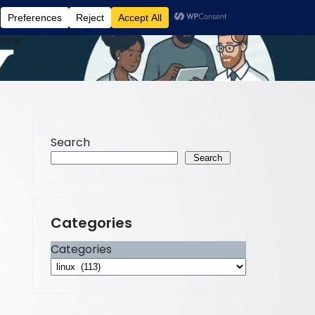
ome
Search
Search
Categories
Categories