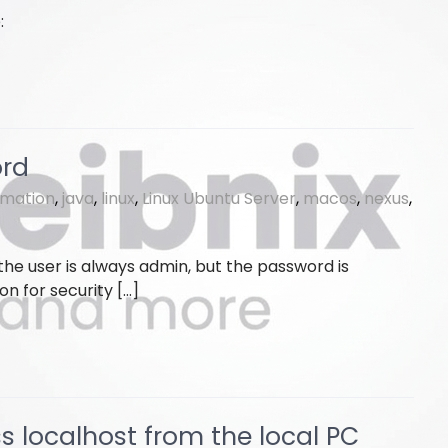
:
ord
rmation
,
java
,
linux
,
Linux Ubuntu Server
,
macos
,
nexus
,
, the user is always admin, but the password is
on for security […]
s localhost from the local PC